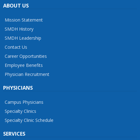
ABOUT US
Mission Statement
SMDH History
SMDH Leadership
Contact Us
Career Opportunities
Employee Benefits
Physician Recruitment
PHYSICIANS
Campus Physicians
Specialty Clinics
Specialty Clinic Schedule
SERVICES