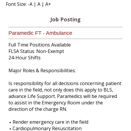
Font Size:
-A
|
A
|
A+
Job Posting
Paramedic FT - Ambulance
Full Time Positions Available
FLSA Status: Non-Exempt
24-Hour Shifts
Major Roles & Responsibilities:
Is responsibility for all decisions concerning patient
care in the field, not only does this apply to BLS,
advance Life Support. Paramedics will be required
to assist in the Emergency Room under the
direction of the charge RN.
Render emergency care in the field
Cardiopulmonary Resuscitation