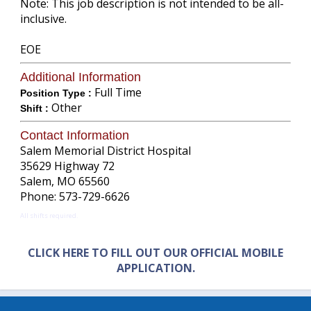
Note: This job description is not intended to be all-
inclusive.
EOE
Additional Information
Full Time
Position Type :
Other
Shift :
Contact Information
Salem Memorial District Hospital
35629 Highway 72
Salem, MO 65560
Phone: 573-729-6626
All shifts required.
CLICK HERE TO FILL OUT OUR OFFICIAL MOBILE
APPLICATION.