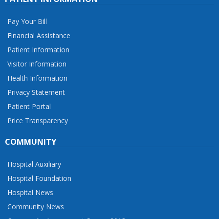
Pay Your Bill
Financial Assistance
Patient Information
Visitor Information
Health Information
Privacy Statement
Patient Portal
Price Transparency
COMMUNITY
Hospital Auxiliary
Hospital Foundation
Hospital News
Community News