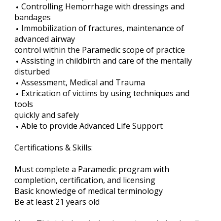
Controlling Hemorrhage with dressings and
bandages
Immobilization of fractures, maintenance of
advanced airway
control within the Paramedic scope of practice
Assisting in childbirth and care of the mentally
disturbed
Assessment, Medical and Trauma
Extrication of victims by using techniques and
tools
quickly and safely
Able to provide Advanced Life Support
Certifications & Skills:
Must complete a Paramedic program with
completion, certification, and licensing
Basic knowledge of medical terminology
Be at least 21 years old