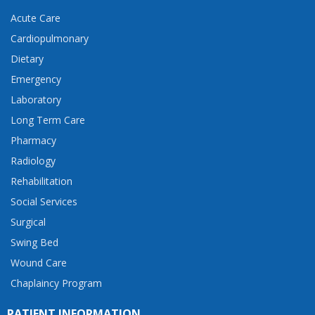
Acute Care
Cardiopulmonary
Dietary
Emergency
Laboratory
Long Term Care
Pharmacy
Radiology
Rehabilitation
Social Services
Surgical
Swing Bed
Wound Care
Chaplaincy Program
PATIENT INFORMATION