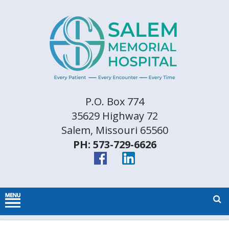
P.O. Box 774
35629 Highway 72
Salem, Missouri 65560
PH: 573-729-6626