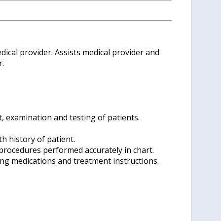
dical provider. Assists medical provider and
r.
, examination and testing of patients.
h history of patient.
procedures performed accurately in chart.
ing medications and treatment instructions.