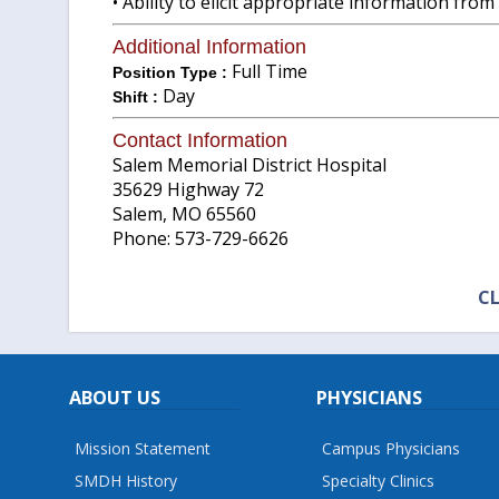
• Ability to elicit appropriate information from
Additional Information
Full Time
Position Type :
Day
Shift :
Contact Information
Salem Memorial District Hospital
35629 Highway 72
Salem, MO 65560
Phone: 573-729-6626
CL
ABOUT US
PHYSICIANS
Mission Statement
Campus Physicians
SMDH History
Specialty Clinics