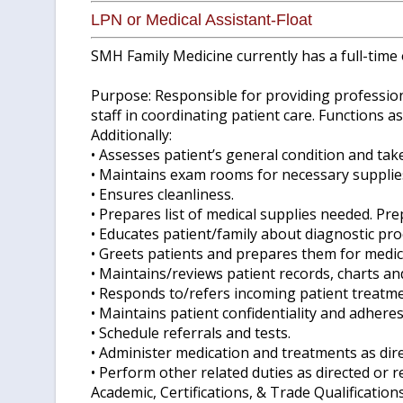
LPN or Medical Assistant-Float
SMH Family Medicine currently has a full-time 
Purpose: Responsible for providing professiona
staff in coordinating patient care. Functions a
Additionally:
• Assesses patient’s general condition and take
• Maintains exam rooms for necessary supplies
• Ensures cleanliness.
• Prepares list of medical supplies needed. Pr
• Educates patient/family about diagnostic pr
• Greets patients and prepares them for medica
• Maintains/reviews patient records, charts a
• Responds to/refers incoming patient treatmen
• Maintains patient confidentiality and adheres
• Schedule referrals and tests.
• Administer medication and treatments as dire
• Perform other related duties as directed or r
Academic, Certifications, & Trade Qualification