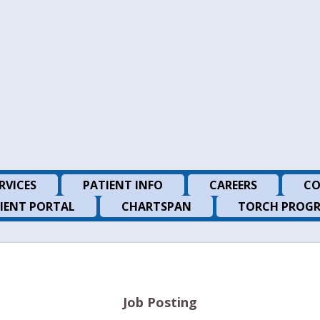
RVICES
PATIENT INFO
CAREERS
CO
IENT PORTAL
CHARTSPAN
TORCH PROG
Job Posting