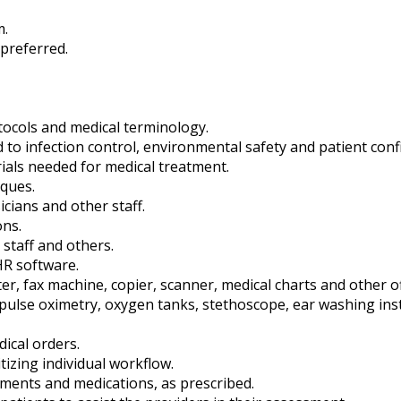
m.
 preferred.
otocols and medical terminology.
to infection control, environmental safety and patient confid
ials needed for medical treatment.
ques.
cians and other staff.
ons.
 staff and others.
HR software.
r, fax machine, copier, scanner, medical charts and other of
, pulse oximetry, oxygen tanks, stethoscope, ear washing in
dical orders.
tizing individual workflow.
atments and medications, as prescribed.