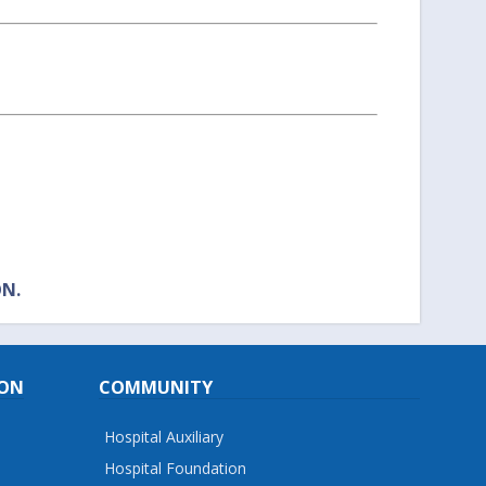
ON.
ION
COMMUNITY
Hospital Auxiliary
Hospital Foundation