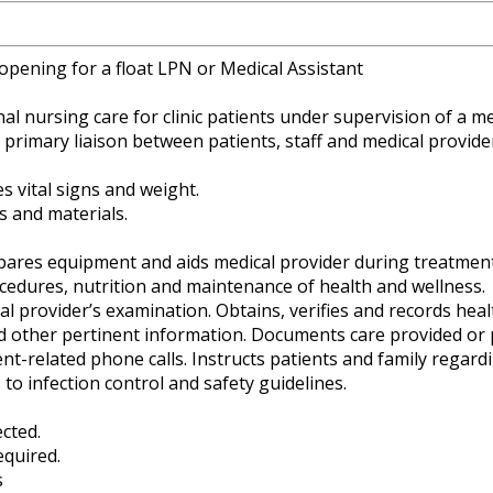
opening for a float LPN or Medical Assistant
l nursing care for clinic patients under supervision of a me
s primary liaison between patients, staff and medical provide
s vital signs and weight.
 and materials.
epares equipment and aids medical provider during treatment
ocedures, nutrition and maintenance of health and wellness.
l provider’s examination. Obtains, verifies and records healt
nd other pertinent information. Documents care provided or 
t-related phone calls. Instructs patients and family regard
 to infection control and safety guidelines.
cted.
equired.
s