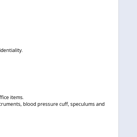
entiality.
fice items.
struments, blood pressure cuff, speculums and