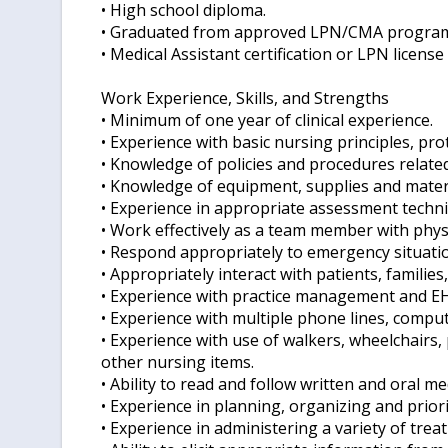
• High school diploma.
• Graduated from approved LPN/CMA progra
• Medical Assistant certification or LPN license
Work Experience, Skills, and Strengths
• Minimum of one year of clinical experience.
• Experience with basic nursing principles, pr
• Knowledge of policies and procedures related 
• Knowledge of equipment, supplies and mater
• Experience in appropriate assessment techni
• Work effectively as a team member with physi
• Respond appropriately to emergency situati
• Appropriately interact with patients, families,
• Experience with practice management and E
• Experience with multiple phone lines, compute
• Experience with use of walkers, wheelchairs
other nursing items.
• Ability to read and follow written and oral me
• Experience in planning, organizing and priori
• Experience in administering a variety of tre