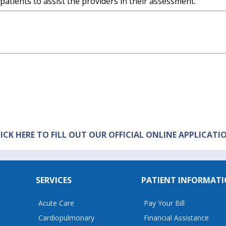
 patients to assist the providers in their assessment.
ICK HERE TO FILL OUT OUR OFFICIAL ONLINE APPLICATI
SERVICES
PATIENT INFORMAT
Acute Care
Pay Your Bill
Cardiopulmonary
Financial Assistance