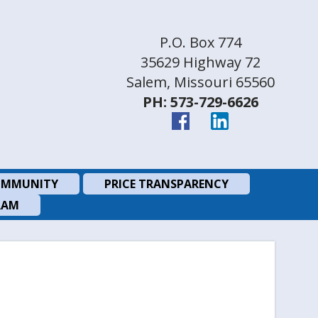
P.O. Box 774
35629 Highway 72
Salem, Missouri 65560
PH: 573-729-6626
MMUNITY
PRICE TRANSPARENCY
RAM