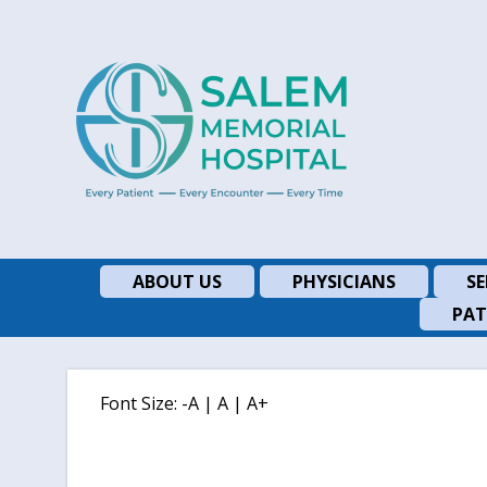
ABOUT US
PHYSICIANS
SE
PAT
Font Size:
-A
|
A
|
A+