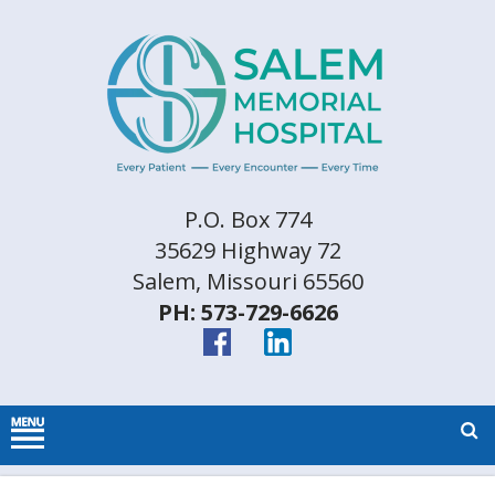
P.O. Box 774
35629 Highway 72
Salem, Missouri 65560
PH: 573-729-6626