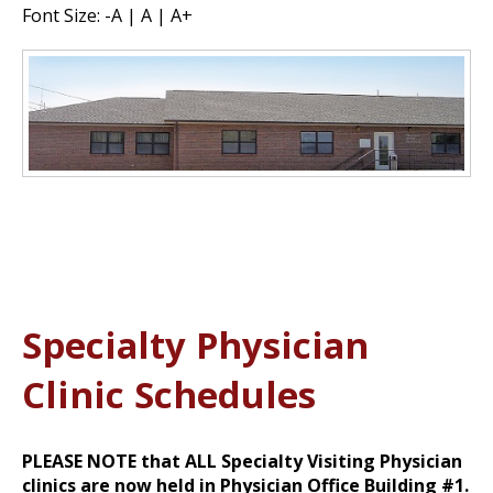
Font Size:
-A
|
A
|
A+
Specialty Physician
Clinic Schedules
PLEASE NOTE that ALL Specialty Visiting Physician
clinics are now held in Physician Office Building #1.