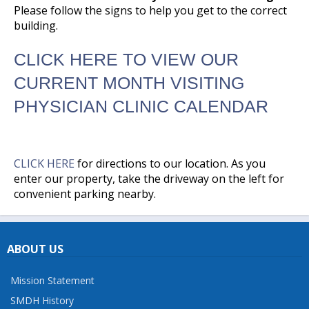
Please follow the signs to help you get to the correct
building.
CLICK HERE TO VIEW OUR
CURRENT MONTH VISITING
PHYSICIAN CLINIC CALENDAR
CLICK HERE
for directions to our location. As you
enter our property, take the driveway on the left for
convenient parking nearby.
ABOUT US
Mission Statement
SMDH History