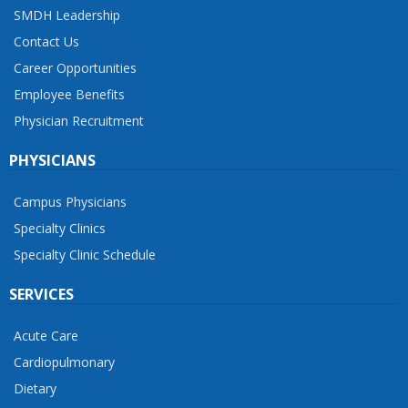
SMDH Leadership
Contact Us
Career Opportunities
Employee Benefits
Physician Recruitment
PHYSICIANS
Campus Physicians
Specialty Clinics
Specialty Clinic Schedule
SERVICES
Acute Care
Cardiopulmonary
Dietary