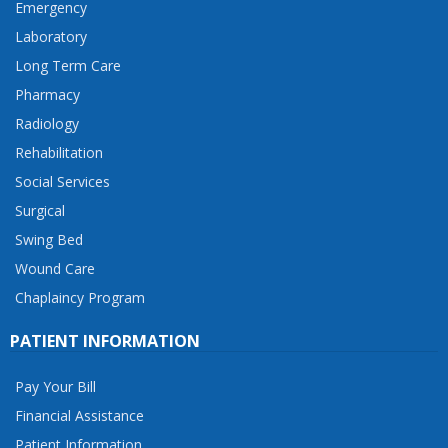
Emergency
Laboratory
Long Term Care
Pharmacy
Radiology
Rehabilitation
Social Services
Surgical
Swing Bed
Wound Care
Chaplaincy Program
PATIENT INFORMATION
Pay Your Bill
Financial Assistance
Patient Information