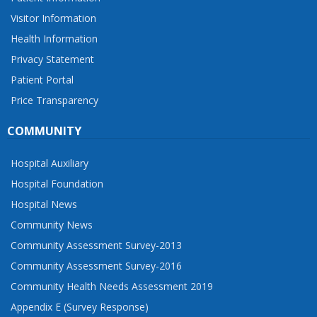
Visitor Information
Health Information
Privacy Statement
Patient Portal
Price Transparency
COMMUNITY
Hospital Auxiliary
Hospital Foundation
Hospital News
Community News
Community Assessment Survey-2013
Community Assessment Survey-2016
Community Health Needs Assessment 2019
Appendix E (Survey Response)