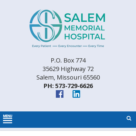
P.O. Box 774
35629 Highway 72
Salem, Missouri 65560
PH: 573-729-6626