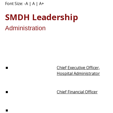
Font Size:
-A
|
A
|
A+
SMDH Leadership
Administration
Chief Executive Officer,
Hospital Administrator
Chief Financial Officer