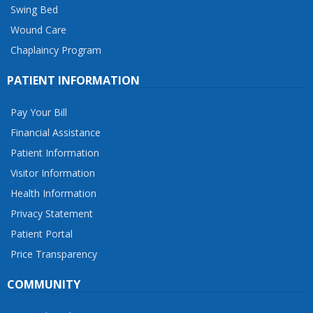
Swing Bed
Wound Care
Chaplaincy Program
PATIENT INFORMATION
Pay Your Bill
Financial Assistance
Patient Information
Visitor Information
Health Information
Privacy Statement
Patient Portal
Price Transparency
COMMUNITY