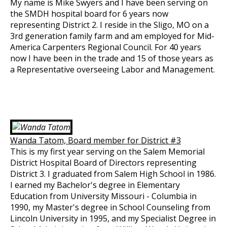
My name is Mike Swyers and I have been serving on
the SMDH hospital board for 6 years now
representing District 2. I reside in the Sligo, MO on a
3rd generation family farm and am employed for Mid-
America Carpenters Regional Council. For 40 years
now I have been in the trade and 15 of those years as
a Representative overseeing Labor and Management.
Wanda Tatom, Board member for District #3
This is my first year serving on the Salem Memorial
District Hospital Board of Directors representing
District 3. I graduated from Salem High School in 1986.
I earned my Bachelor's degree in Elementary
Education from University Missouri - Columbia in
1990, my Master's degree in School Counseling from
Lincoln University in 1995, and my Specialist Degree in