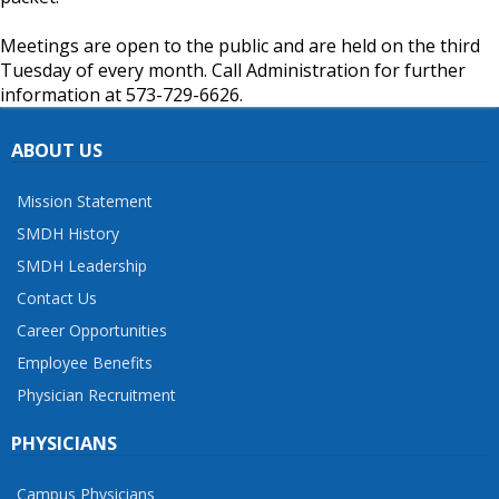
Meetings are open to the public and are held on the third
Tuesday of every month. Call Administration for further
information at 573-729-6626.
ABOUT US
Mission Statement
SMDH History
SMDH Leadership
Contact Us
Career Opportunities
Employee Benefits
Physician Recruitment
PHYSICIANS
Campus Physicians