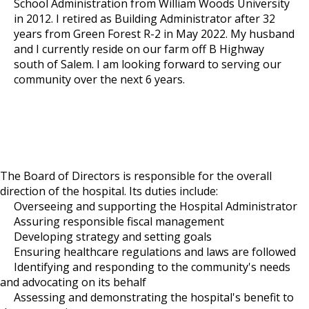
School Administration from William Woods University
in 2012. I retired as Building Administrator after 32
years from Green Forest R-2 in May 2022. My husband
and I currently reside on our farm off B Highway
south of Salem. I am looking forward to serving our
community over the next 6 years.
The Board of Directors is responsible for the overall
direction of the hospital. Its duties include:
Overseeing and supporting the Hospital Administrator
Assuring responsible fiscal management
Developing strategy and setting goals
Ensuring healthcare regulations and laws are followed
Identifying and responding to the community's needs
and advocating on its behalf
Assessing and demonstrating the hospital's benefit to