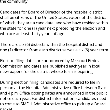
the community
Candidates for Board of Director of the hospital district
shall be citizens of the United States, voters of the district
of which they are a candidate, and who have resided within
the state for one (1) year next preceding the election and
who are at least thirty years of age.
There are six (6) districts within the hospital district and
one (1) director from each district serves a six (6) year term.
Election filing dates are announced by Missouri Ethics
Commission and dates are published each year in local
newspapers for the district whose term is expiring.
During election filing, candidates are required to file in
person at the Hospital Administrative office between 8 a.m.
and 4 p.m. Office closing dates are announced in the public
notice each year. For district information, candidates need
to come to SMDH Administrative office to pick up a Board
packet.