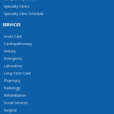
Specialty Clinics
Specialty Clinic Schedule
SERVICES
Acute Care
Cardiopulmonary
Dietary
Emergency
Laboratory
Long Term Care
Pharmacy
Radiology
Rehabilitation
Social Services
Surgical