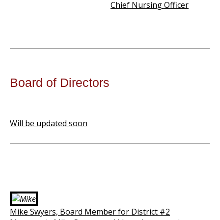
Chief Nursing Officer
Board of Directors
Will be updated soon
Mike Swyers, Board Member for District #2