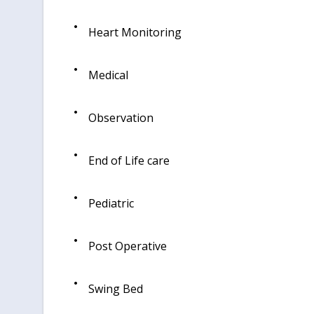
Heart Monitoring
Medical
Observation
End of Life care
Pediatric
Post Operative
Swing Bed