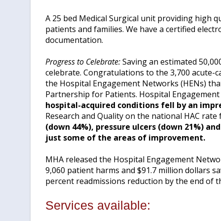
A 25 bed Medical Surgical unit providing high q
patients and families. We have a certified elect
documentation.
Progress to Celebrate:
Saving an estimated 50,000 
celebrate. Congratulations to the 3,700 acute-c
the Hospital Engagement Networks (HENs) that 
Partnership for Patients. Hospital Engagement
hospital-acquired conditions fell by an imp
Research and Quality on the national HAC rate 
(down 44%), pressure ulcers (down 21%) and 
just some of the areas of improvement.
MHA released the Hospital Engagement Networ
9,060 patient harms and $91.7 million dollars s
percent readmissions reduction by the end of th
Services available: