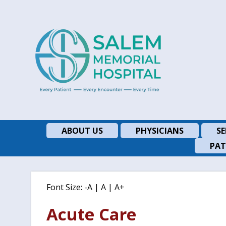
ABOUT US
PHYSICIANS
SE
PAT
Font Size:
-A
|
A
|
A+
Acute Care