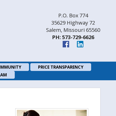
P.O. Box 774
35629 Highway 72
Salem, Missouri 65560
PH: 573-729-6626
MMUNITY
PRICE TRANSPARENCY
RAM