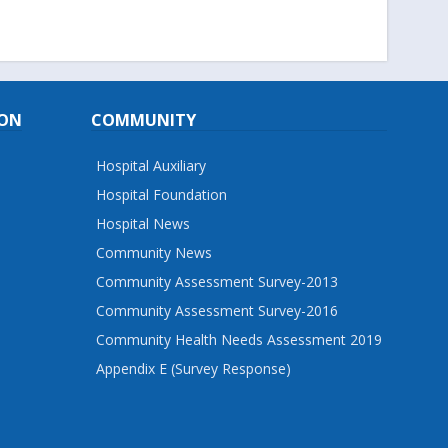
ION
COMMUNITY
Hospital Auxiliary
Hospital Foundation
Hospital News
Community News
Community Assessment Survey-2013
Community Assessment Survey-2016
Community Health Needs Assessment 2019
Appendix E (Survey Response)