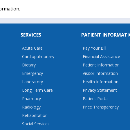
formation.
SERVICES
PATIENT INFORMAT
Acute Care
Pay Your Bill
Cardiopulmonary
Financial Assistance
Dietary
Patient Information
Emergency
Visitor Information
Laboratory
Health Information
Long Term Care
Privacy Statement
Pharmacy
Patient Portal
Radiology
Price Transparency
Rehabilitation
Social Services