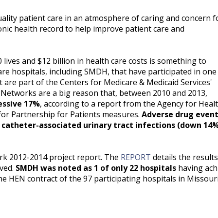
uality patient care in an atmosphere of caring and concern f
ronic health record to help improve patient care and
lives and $12 billion in health care costs is something to
are hospitals, including SMDH, that have participated in one
are part of the Centers for Medicare & Medicaid Services'
 Networks are a big reason that, between 2010 and 2013,
ressive 17%
, according to a report from the Agency for Heal
for Partnership for Patients measures.
Adverse drug event
catheter-associated urinary tract infections (down 14%
k 2012-2014 project report. The
REPORT
details the results
aved.
SMDH was noted as 1 of only 22 hospitals
having ach
e HEN contract of the 97 participating hospitals in Missouri