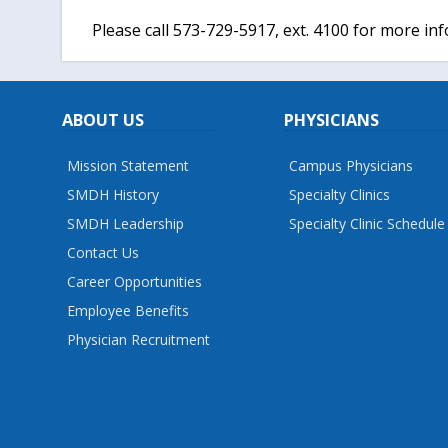
Please call 573-729-5917, ext. 4100 for more in
ABOUT US
PHYSICIANS
Mission Statement
Campus Physicians
SMDH History
Specialty Clinics
SMDH Leadership
Specialty Clinic Schedule
Contact Us
Career Opportunities
Employee Benefits
Physician Recruitment