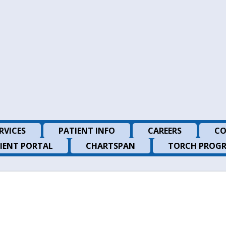
RVICES
PATIENT INFO
CAREERS
CO
IENT PORTAL
CHARTSPAN
TORCH PROG