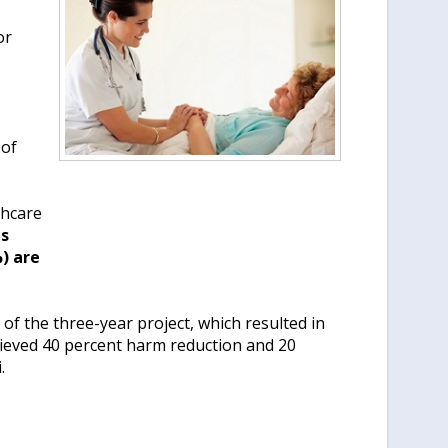
or
 of
thcare
s
) are
 of the three-year project, which resulted in
ieved 40 percent harm reduction and 20
.